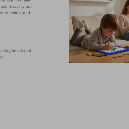
eos. But no matter
nd reliability are
ctory-tested, and
attery health and
ox.