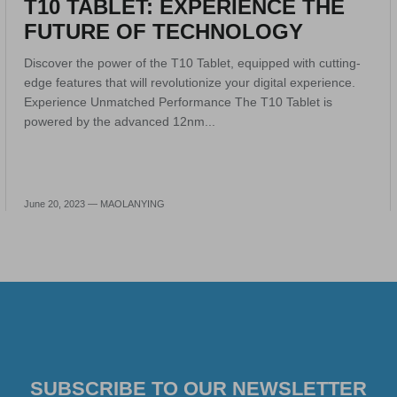
T10 TABLET: EXPERIENCE THE
FUTURE OF TECHNOLOGY
Discover the power of the T10 Tablet, equipped with cutting-
edge features that will revolutionize your digital experience.
Experience Unmatched Performance The T10 Tablet is
powered by the advanced 12nm...
June 20, 2023 —
MAOLANYING
SUBSCRIBE TO OUR NEWSLETTER