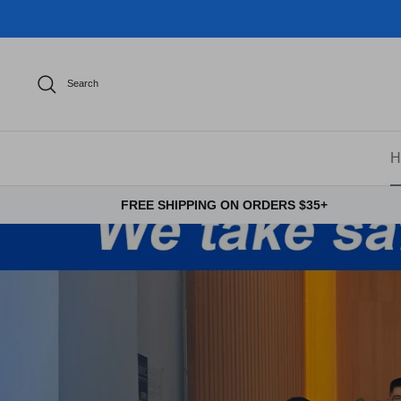
Skip
to
content
Search
H
FREE SHIPPING ON ORDERS $35+