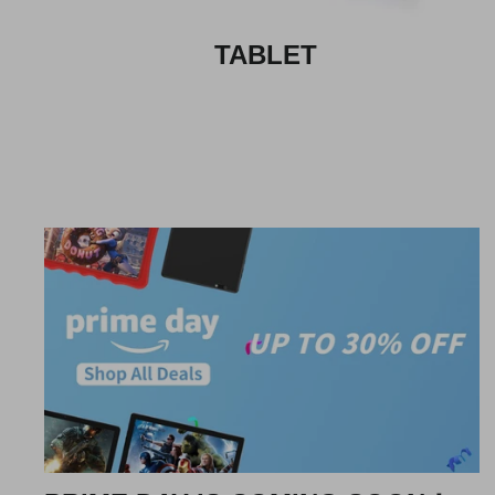
TABLET