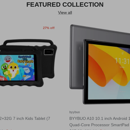
FEATURED COLLECTION
View all
27% off
byybuo
32G 7 inch Kids Tablet (7
BYYBUO A10 10.1 inch Android 1
Quad-Core Processor SmartPad