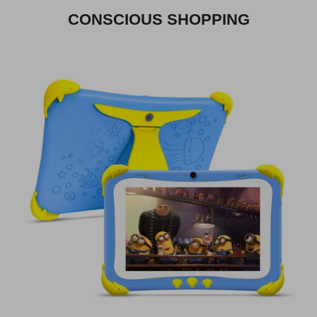
CONSCIOUS SHOPPING