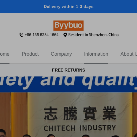
Delivery within 1-3 days
ome
Product
Company
Information
About 
FREE RETURNS