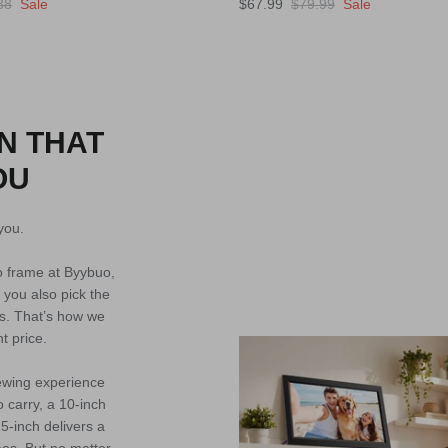
88
Sale
$67.99
$79.99
Sale
N THAT
OU
you.
to frame at Byybuo,
 you also pick the
s. That’s how we
ht price.
iewing experience
o carry, a 10-inch
5-inch delivers a